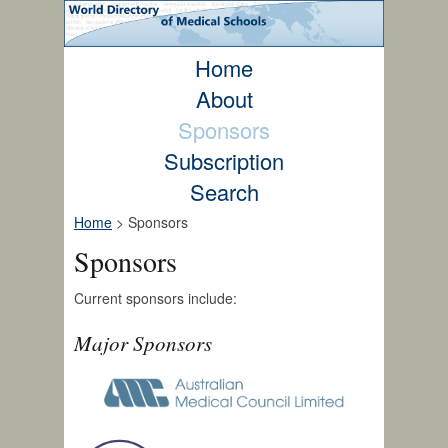
Home
About
Sponsors
Subscription
Search
Home
> Sponsors
Sponsors
Current sponsors include:
Major Sponsors