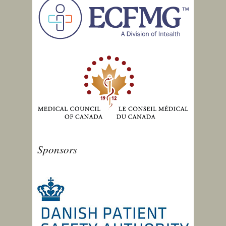
Sponsors