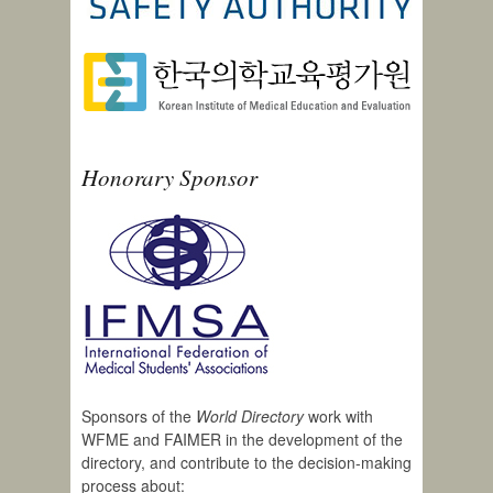
Honorary Sponsor
Sponsors of the
World Directory
work with
WFME and FAIMER in the development of the
directory, and contribute to the decision-making
process about: